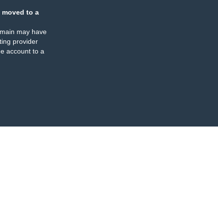
 moved to a
omain may have
ing provider
e account to a