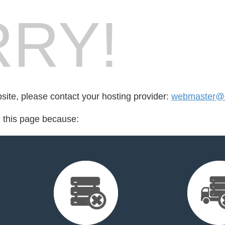
RY!
bsite, please contact your hosting provider:
webmaster@c
d this page because: