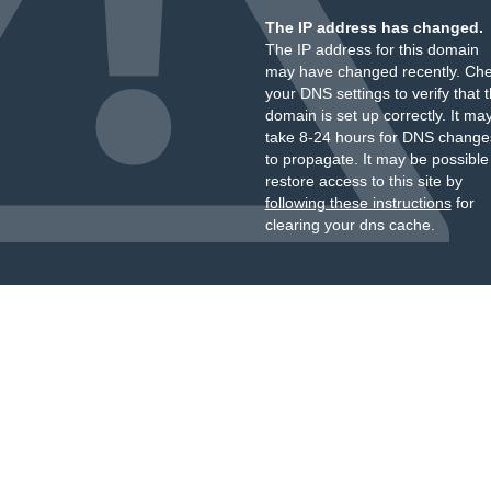
The IP address has changed.
The IP address for this domain
may have changed recently. Ch
your DNS settings to verify that 
domain is set up correctly. It ma
take 8-24 hours for DNS change
to propagate. It may be possible
restore access to this site by
following these instructions
for
clearing your dns cache.