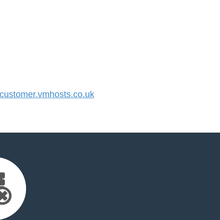
ustomer.vmhosts.co.uk