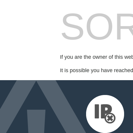
SOR
If you are the owner of this we
It is possible you have reache